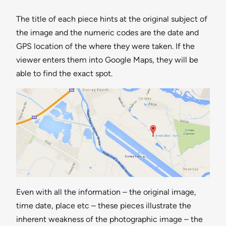
The title of each piece hints at the original subject of
the image and the numeric codes are the date and
GPS location of the where they were taken. If the
viewer enters them into Google Maps, they will be
able to find the exact spot.
Even with all the information – the original image,
time date, place etc – these pieces illustrate the
inherent weakness of the photographic image – the