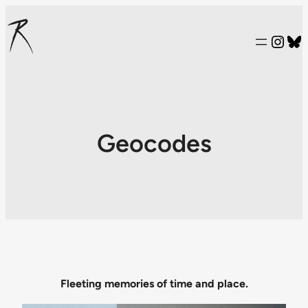
Inst
Bl
Geocodes
Fleeting memories of time and place.