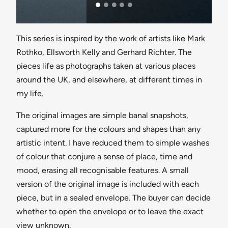
This series is inspired by the work of artists like Mark
Rothko, Ellsworth Kelly and Gerhard Richter. The
pieces life as photographs taken at various places
around the UK, and elsewhere, at different times in
my life.
The original images are simple banal snapshots,
captured more for the colours and shapes than any
artistic intent. I have reduced them to simple washes
of colour that conjure a sense of place, time and
mood, erasing all recognisable features. A small
version of the original image is included with each
piece, but in a sealed envelope. The buyer can decide
whether to open the envelope or to leave the exact
view unknown.