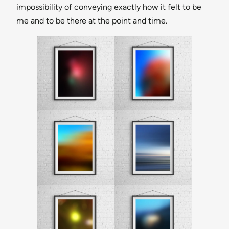
impossibility of conveying exactly how it felt to be
me and to be there at the point and time.