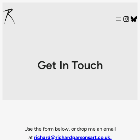
Inst
Bl
Get In Touch
Use the form below, or drop me an email
at
richard@richardparsonsart.co.uk.