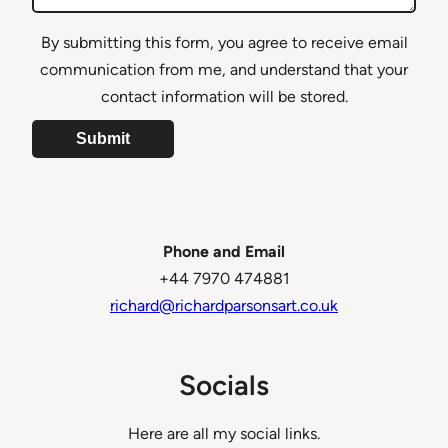
By submitting this form, you agree to receive email
communication from me, and understand that your
contact information will be stored.
Submit
Phone and Email
+44 7970 474881
richard@richardparsonsart.co.uk
Socials
Here are all my social links.