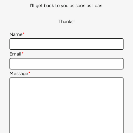
I’ll get back to you as soon as I can.
Thanks!
Name
*
Email
*
Message
*